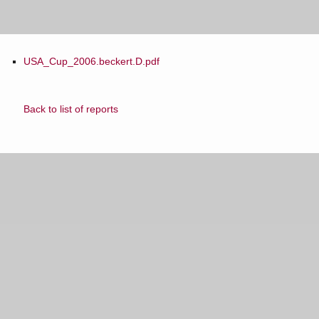
USA_Cup_2006.beckert.D.pdf
Back to list of reports