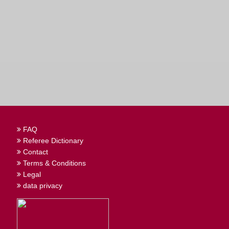
FAQ
Referee Dictionary
Contact
Terms & Conditions
Legal
data privacy