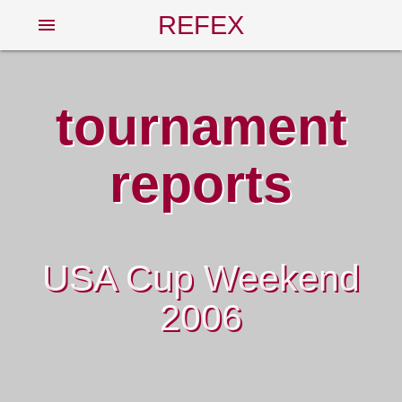
REFEX
menu
tournament
reports
USA Cup Weekend
2006