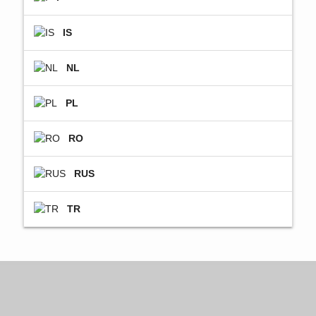
IS
NL
PL
RO
RUS
TR