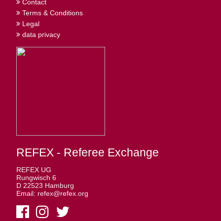
Contact
Terms & Conditions
Legal
data privacy
REFEX - Referee Exchange
REFEX UG
Rungwisch 6
D 22523 Hamburg
Email: refex@refex.org