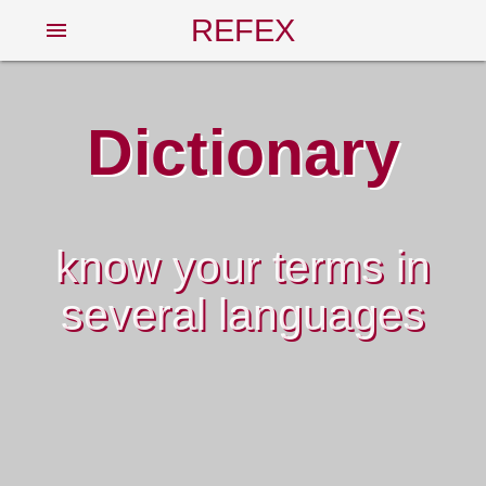
REFEX
menu
Dictionary
know your terms in
several languages