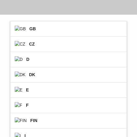
GB
CZ
D
DK
E
F
FIN
I