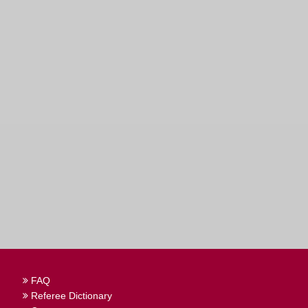
FAQ
Referee Dictionary