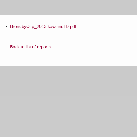
BrondbyCup_2013.koweindl.D.pdf
Back to list of reports