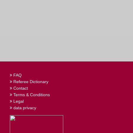
FAQ
Referee Dictionary
Contact
Terms & Conditions
Legal
data privacy