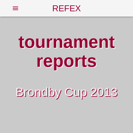
REFEX
menu
tournament
reports
Brondby Cup 2013