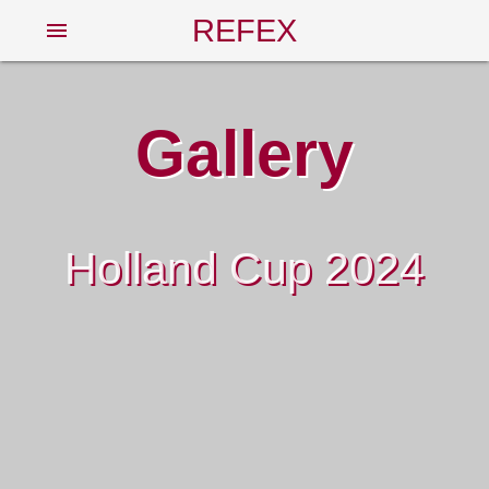
REFEX
menu
Gallery
Holland Cup 2024