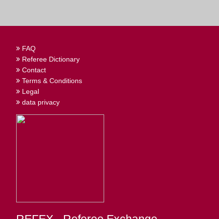
FAQ
Referee Dictionary
Contact
Terms & Conditions
Legal
data privacy
REFEX - Referee Exchange