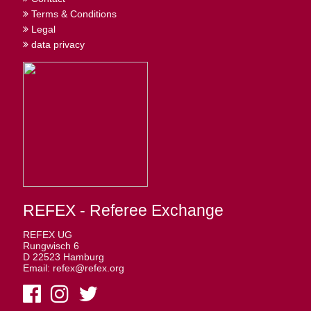
Terms & Conditions
Legal
data privacy
REFEX - Referee Exchange
REFEX UG
Rungwisch 6
D 22523 Hamburg
Email: refex@refex.org