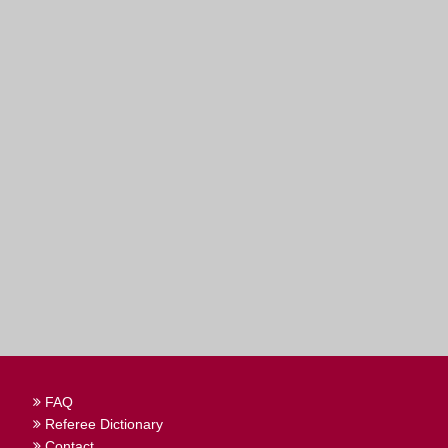
FAQ
Referee Dictionary
Contact