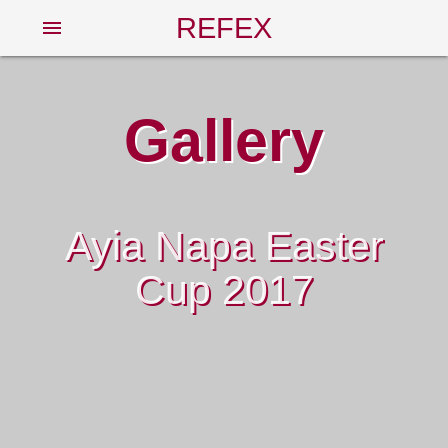
REFEX
menu
Gallery
Ayia Napa Easter
Cup 2017